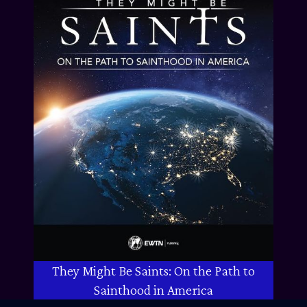
They Might Be Saints: On the Path to
Sainthood in America