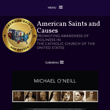
MENU
American Saints and
Causes
PROMOTING AWARENESS OF
HOLINESS IN
THE CATHOLIC CHURCH OF THE
UNITED STATES
SUBMENU