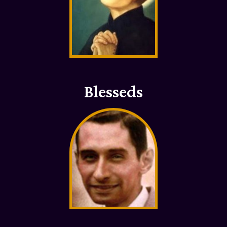
Blesseds