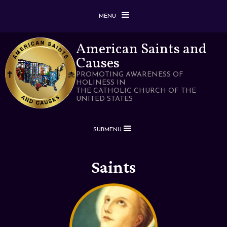
MENU
American Saints and
Causes
PROMOTING AWARENESS OF
HOLINESS IN
THE CATHOLIC CHURCH OF THE
UNITED STATES
SUBMENU
Saints