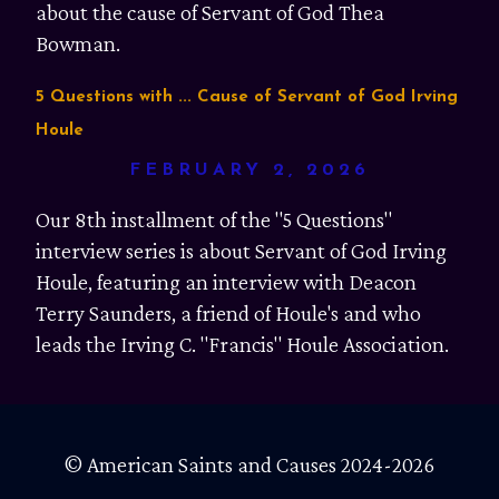
about the cause of Servant of God Thea
Bowman.
5 Questions with ... Cause of Servant of God Irving
Houle
FEBRUARY 2, 2026
Our 8th installment of the "5 Questions"
interview series is about Servant of God Irving
Houle, featuring an interview with Deacon
Terry Saunders, a friend of Houle's and who
leads the Irving C. "Francis" Houle Association.
© American Saints and Causes 2024-2026