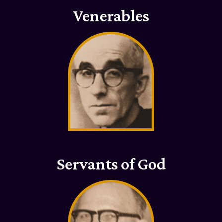
Venerables
Servants of God