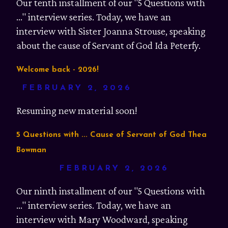
Our tenth installment of our "5 Questions with
..." interview series. Today, we have an
interview with Sister Joanna Strouse, speaking
about the cause of Servant of God Ida Peterfy.
Welcome back - 2026!
FEBRUARY 2, 2026
Resuming new material soon!
5 Questions with ... Cause of Servant of God Thea
Bowman
FEBRUARY 2, 2026
Our ninth installment of our "5 Questions with
..." interview series. Today, we have an
interview with Mary Woodward, speaking