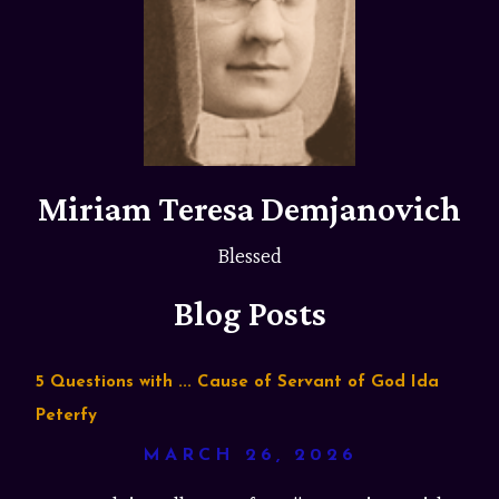
Miriam Teresa Demjanovich
Blessed
Blog Posts
5 Questions with ... Cause of Servant of God Ida
Peterfy
MARCH 26, 2026