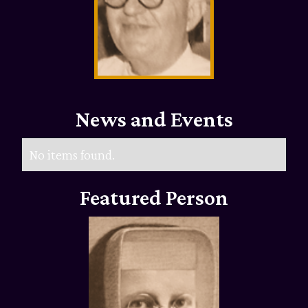
News and Events
No items found.
Featured Person