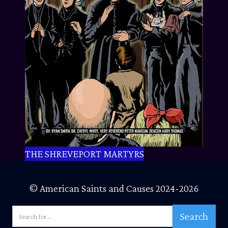
THE SHREVEPORT MARTYRS
© American Saints and Causes 2024-2026