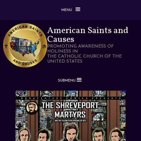
MENU
American Saints and
Causes
PROMOTING AWARENESS OF
HOLINESS IN
THE CATHOLIC CHURCH OF THE
UNITED STATES
SUBMENU