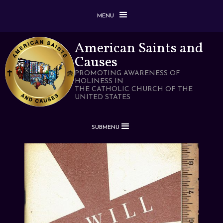
MENU
American Saints and
Causes
PROMOTING AWARENESS OF
HOLINESS IN
THE CATHOLIC CHURCH OF THE
UNITED STATES
SUBMENU