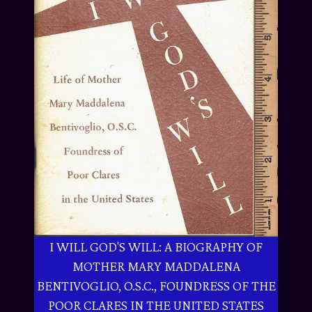
I WILL GOD'S WILL: A BIOGRAPHY OF
MOTHER MARY MADDALENA
BENTIVOGLIO, O.S.C., FOUNDRESS OF THE
POOR CLARES IN THE UNITED STATES